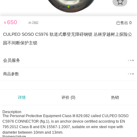
650
￥
￥
780
已售出 0
CULPEO SOSO CS976 轨道式攀登无障碍钢锁 丛林穿越树上探险公
园不间断保护主锁
会员服务
商品参数
详情
评价
(0)
热销
Description
The Personal Protective Equipment Class III 829.082 called CULPEO SOSO
CS976 CONNECTOR (fig.1), is an anchor device certified according to EN
795:2012 Class B and EN 15567-1:2007, suitable on wire steel rope with
diameter between 10mm and 13mm.
Nomenclature